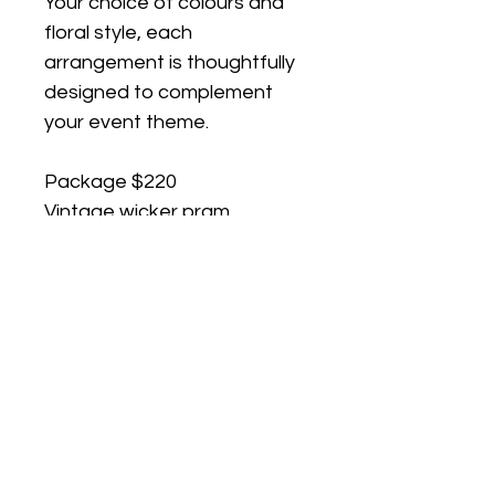
Your choice of colours and 
floral style, each 
arrangement is thoughtfully 
designed to complement 
your event theme.
Package $220 
Vintage wicker pram
Custom floral arrangement 
in your chosen colour 
palette (Hire)
Premium linen to 
complement your event 
styling (To Keep)
Display stand included To 
ensure your styling is 
perfectly prepared, please 