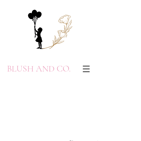
BLUSH AND CO.