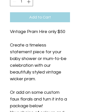
Add to Cart
Vintage Pram Hire only $50
Create a timeless 
statement piece for your 
baby shower or mum-to-be 
celebration with our 
beautifully styled vintage 
wicker pram.
Or add on some custom 
faux florals and turn it into a 
package below!