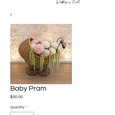
Weddings & Events
Baby Pram
Price
$50.00
Quantity
*