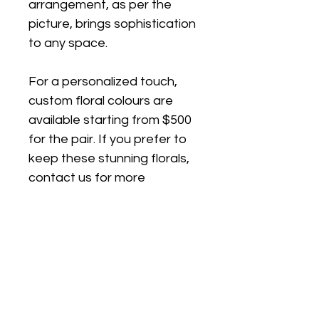
arrangement, as per the 
picture, brings sophistication 
to any space.
For a personalized touch, 
custom floral colours are 
available starting from $500 
for the pair. If you prefer to 
keep these stunning florals, 
contact us for more 
information.
Standing approximately 
110cm H x 30cm W x 30cm 
D, this arrangement is a 
statement piece perfect for 
any occasion. Also availble in 