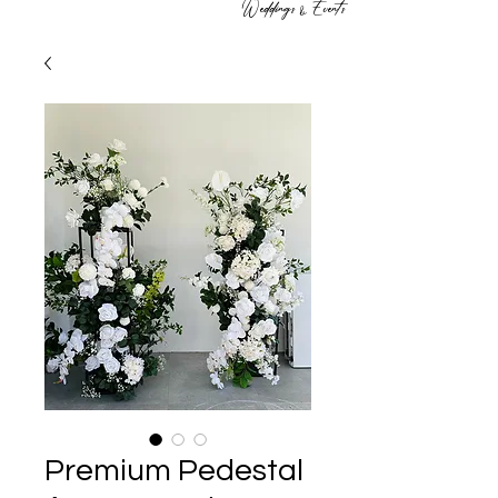
Weddings & Events
Premium Pedestal