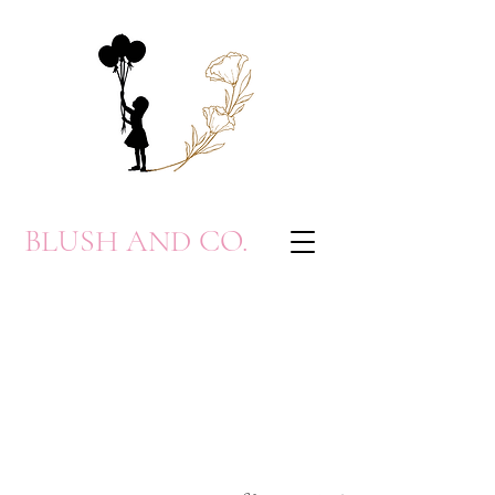
BLUSH AND CO.