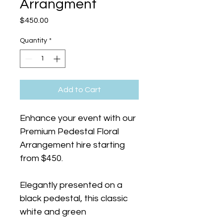
Arrangment
Price
$450.00
Quantity
*
Add to Cart
Enhance your event with our 
Premium Pedestal Floral 
Arrangement hire starting 
from $450.
Elegantly presented on a 
black pedestal, this classic 
white and green 