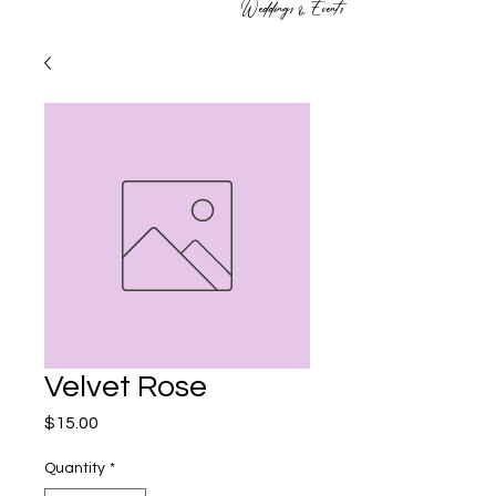
Weddings & Events
Velvet Rose
Price
$15.00
Quantity
*