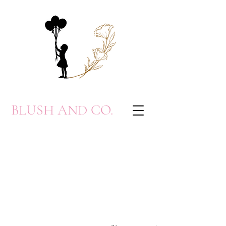
BLUSH AND CO.