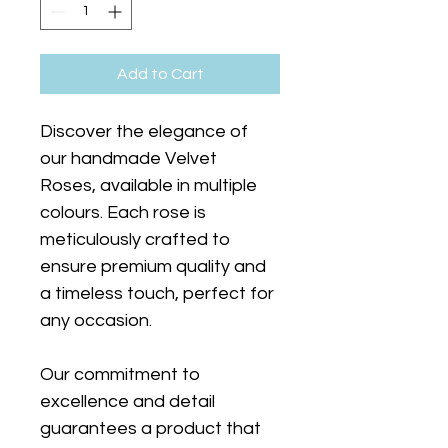
Add to Cart
Discover the elegance of 
our handmade Velvet 
Roses, available in multiple 
colours. Each rose is 
meticulously crafted to 
ensure premium quality and 
a timeless touch, perfect for 
any occasion.
Our commitment to 
excellence and detail 
guarantees a product that 