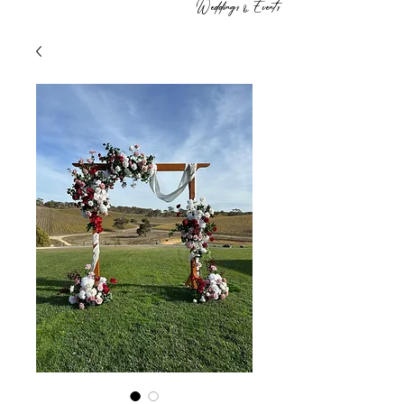
Weddings & Events