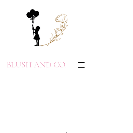
BLUSH AND CO.