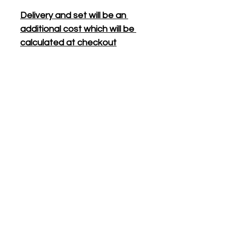
Delivery and set will be an 
additional cost which will be 
calculated at checkout
All bookings require a $100 
non-refundable deposit, 
which will act as the bond, to 
secure your booking.
Your deposit will be returned 
the following day provided 
all hired items are returned in 
original condition.
PRODUCT DIMENSIONS