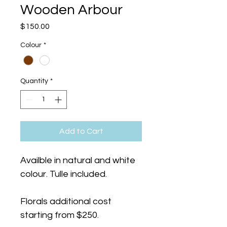
Wooden Arbour
Price
$150.00
Colour
*
Quantity
*
Add to Cart
Availble in natural and white 
colour. Tulle included.
Florals additional cost 
starting from $250. 